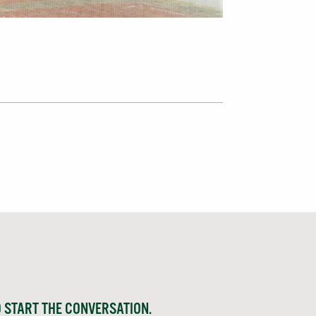
O START THE CONVERSATION.