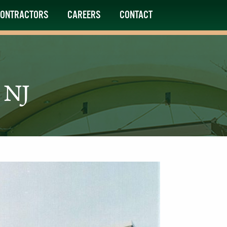
ONTRACTORS
CAREERS
CONTACT
 NJ