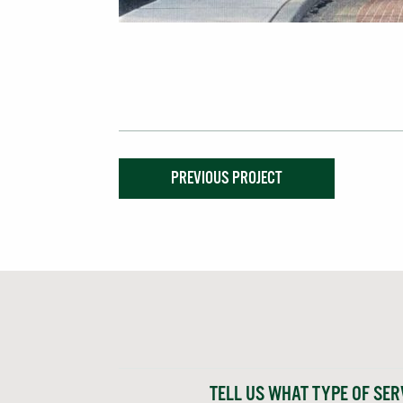
PREVIOUS PROJECT
TELL US WHAT TYPE OF SER