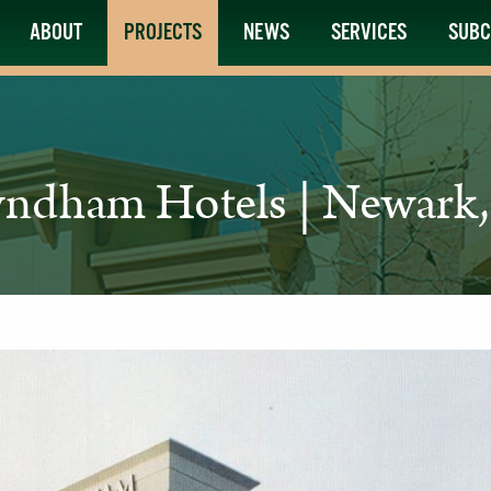
ABOUT
PROJECTS
NEWS
SERVICES
SUBC
ndham Hotels | Newark,