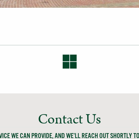
Contact Us
VICE WE CAN PROVIDE, AND WE’LL REACH OUT SHORTLY T