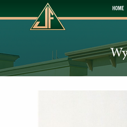
HOME
Wy