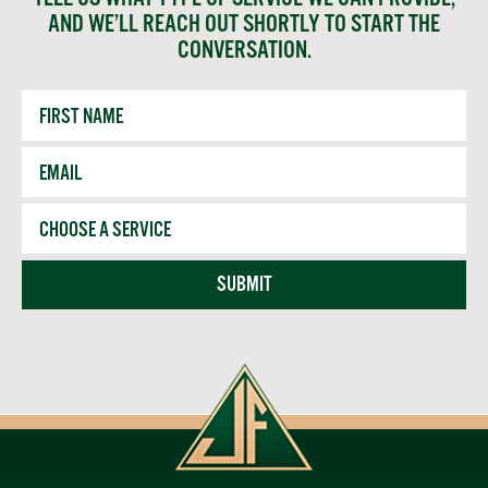
AND WE’LL REACH OUT SHORTLY TO START THE
CONVERSATION.
First
Name
Email
*
Service
SUBMIT