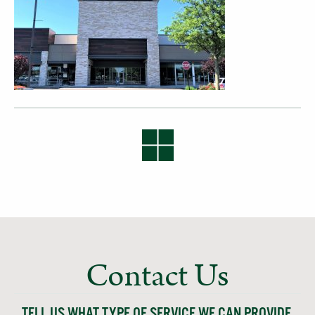
Contact Us
TELL US WHAT TYPE OF SERVICE WE CAN PROVIDE,