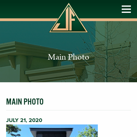
Main Photo
MAIN PHOTO
JULY 21, 2020