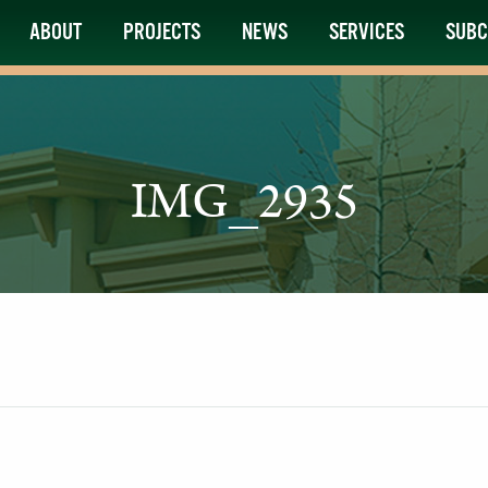
ABOUT
PROJECTS
NEWS
SERVICES
SUBC
IMG_2935