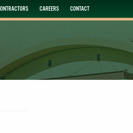
ONTRACTORS
CAREERS
CONTACT