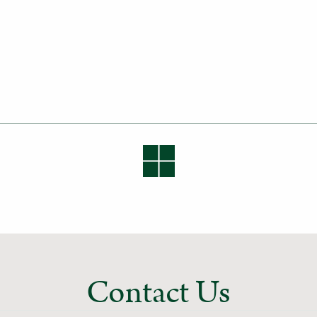
Contact Us