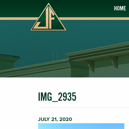
HOME
IMG_2935
JULY 21, 2020