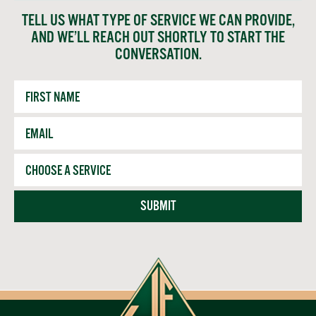
TELL US WHAT TYPE OF SERVICE WE CAN PROVIDE,
AND WE’LL REACH OUT SHORTLY TO START THE
CONVERSATION.
First
Name
Email
*
Service
SUBMIT