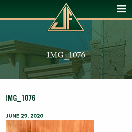
IMG_1076
IMG_1076
JUNE 29, 2020