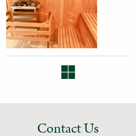
Contact Us