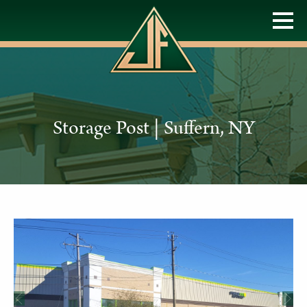
Storage Post | Suffern, NY