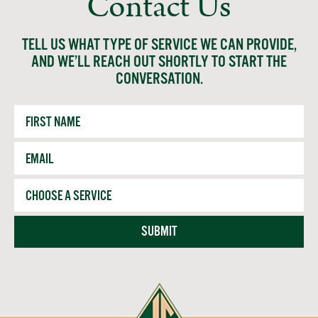
Contact Us
TELL US WHAT TYPE OF SERVICE WE CAN PROVIDE,
AND WE’LL REACH OUT SHORTLY TO START THE
CONVERSATION.
First
Name
Email
*
Service
SUBMIT