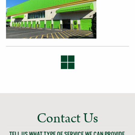
Contact Us
TELL US WHAT TYPE OF SERVICE WE CAN PROVIDE,