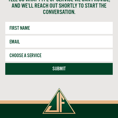
AND WE’LL REACH OUT SHORTLY TO START THE
CONVERSATION.
First
Name
Email
*
Service
SUBMIT