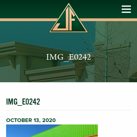
IMG_E0242
IMG_E0242
OCTOBER 13, 2020