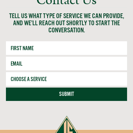
Contact Us
TELL US WHAT TYPE OF SERVICE WE CAN PROVIDE,
AND WE’LL REACH OUT SHORTLY TO START THE
CONVERSATION.
First
Name
Email
*
Service
SUBMIT