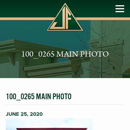
100_0265 MAIN PHOTO
100_0265 MAIN PHOTO
JUNE 25, 2020