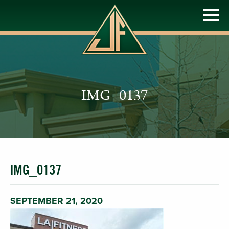
IMG_0137
IMG_0137
SEPTEMBER 21, 2020