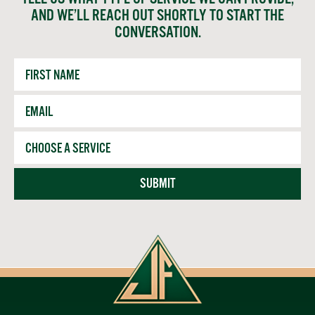
AND WE’LL REACH OUT SHORTLY TO START THE
CONVERSATION.
First
Name
Email
*
Service
SUBMIT