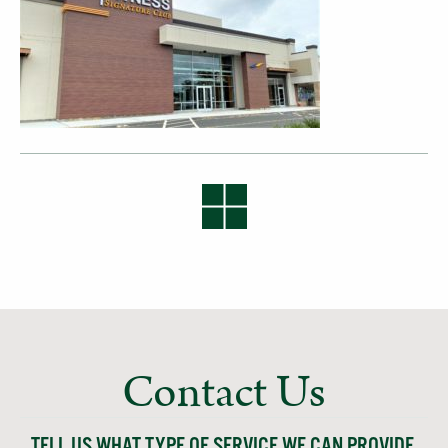
Contact Us
TELL US WHAT TYPE OF SERVICE WE CAN PROVIDE,