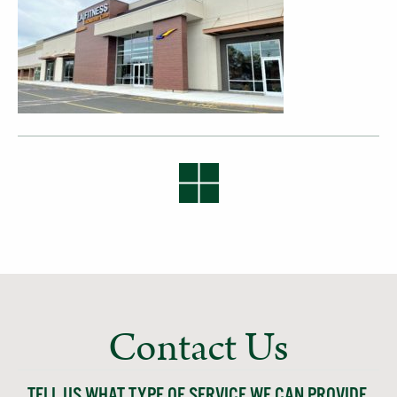
Contact Us
TELL US WHAT TYPE OF SERVICE WE CAN PROVIDE,