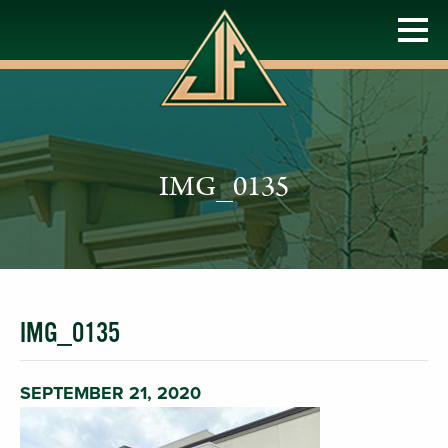
IMG_0135
IMG_0135
SEPTEMBER 21, 2020