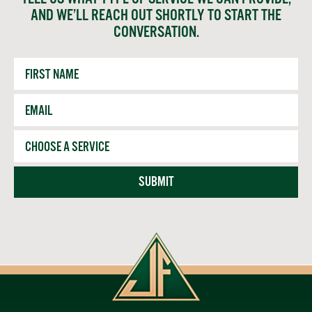
AND WE’LL REACH OUT SHORTLY TO START THE
CONVERSATION.
First
Name
Email
*
Service
SUBMIT