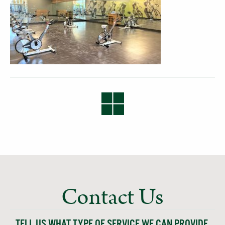
Contact Us
TELL US WHAT TYPE OF SERVICE WE CAN PROVIDE,