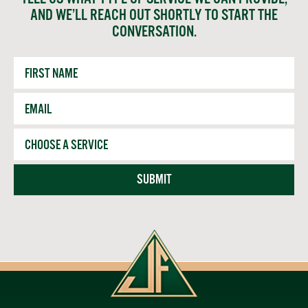
AND WE’LL REACH OUT SHORTLY TO START THE
CONVERSATION.
First
Name
Email
*
Service
SUBMIT