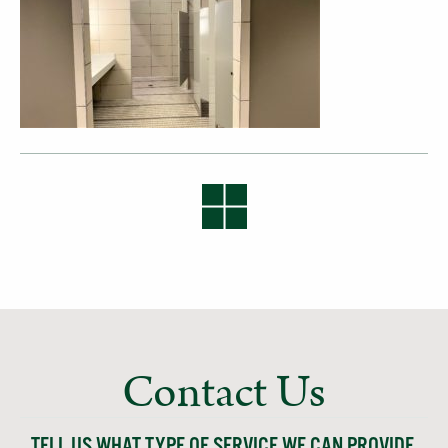
Contact Us
TELL US WHAT TYPE OF SERVICE WE CAN PROVIDE,