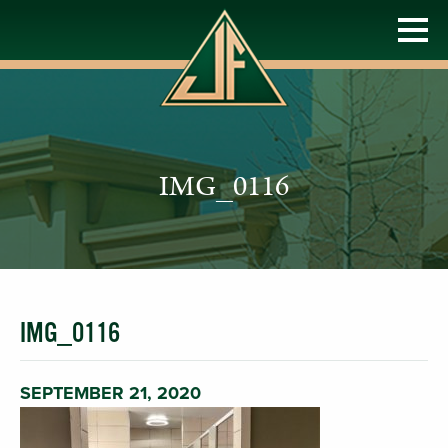
IMG_0116
IMG_0116
SEPTEMBER 21, 2020