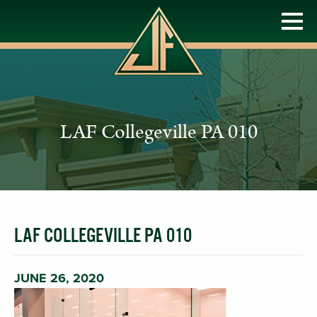
LAF Collegeville PA 010
LAF COLLEGEVILLE PA 010
JUNE 26, 2020