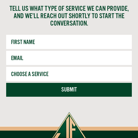
TELL US WHAT TYPE OF SERVICE WE CAN PROVIDE,
AND WE’LL REACH OUT SHORTLY TO START THE
CONVERSATION.
First
Name
Email
*
Service
SUBMIT