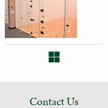
Contact Us