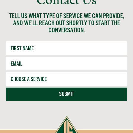
Contact Us
TELL US WHAT TYPE OF SERVICE WE CAN PROVIDE,
AND WE’LL REACH OUT SHORTLY TO START THE
CONVERSATION.
First
Name
Email
*
Service
SUBMIT