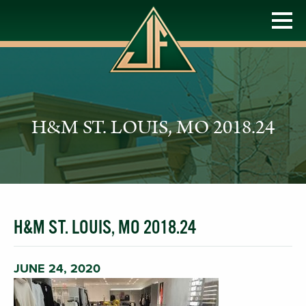
H&M ST. LOUIS, MO 2018.24
H&M ST. LOUIS, MO 2018.24
JUNE 24, 2020