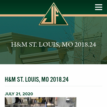
H&M ST. LOUIS, MO 2018.24
H&M ST. LOUIS, MO 2018.24
JULY 21, 2020