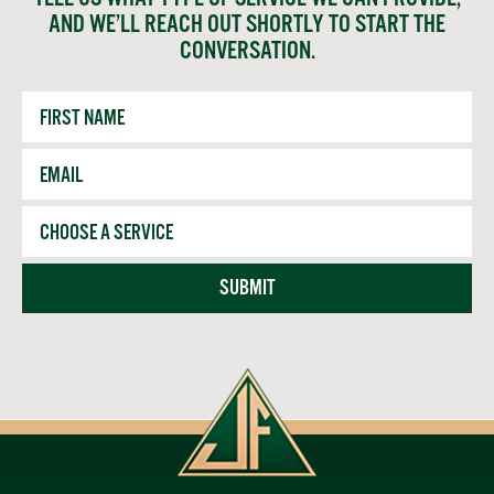
AND WE’LL REACH OUT SHORTLY TO START THE
CONVERSATION.
First
Name
Email
*
Service
SUBMIT