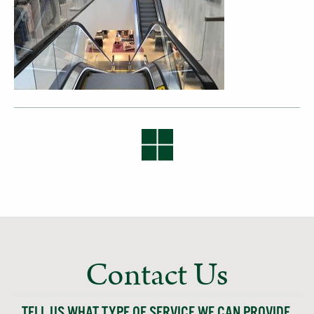
Contact Us
TELL US WHAT TYPE OF SERVICE WE CAN PROVIDE,