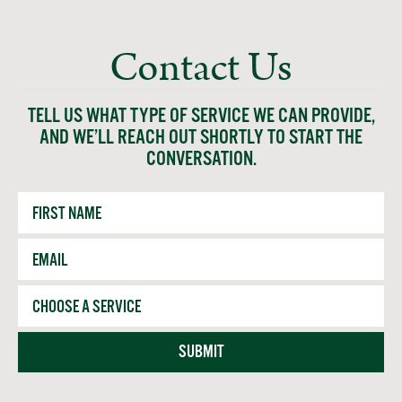
Contact Us
TELL US WHAT TYPE OF SERVICE WE CAN PROVIDE,
AND WE’LL REACH OUT SHORTLY TO START THE
CONVERSATION.
First
Name
Email
*
Service
SUBMIT