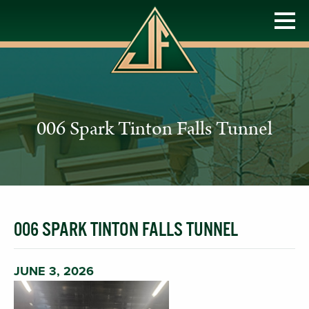
006 Spark Tinton Falls Tunnel
006 SPARK TINTON FALLS TUNNEL
JUNE 3, 2026