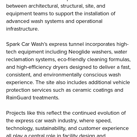
between architectural, structural, site, and
equipment teams to support the installation of
advanced wash systems and operational
infrastructure.
Spark Car Wash’s express tunnel incorporates high-
tech equipment including Neoglide washers, water
reclamation systems, eco-friendly cleaning formulas,
and high-efficiency dryers designed to deliver a fast,
consistent, and environmentally conscious wash
experience. The site also includes additional vehicle
protection services such as ceramic coatings and
RainGuard treatments.
Projects like this reflect the continued evolution of
the express car wash industry, where speed,
technology, sustainability, and customer experience
all play a central role in facility design and