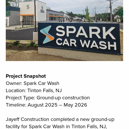
Project Snapshot
Owner: Spark Car Wash
Location: Tinton Falls, NJ
Project Type: Ground-up construction
Timeline: August 2025 – May 2026
Jayeff Construction completed a new ground-up
facility for Spark Car Wash in Tinton Falls, NJ,