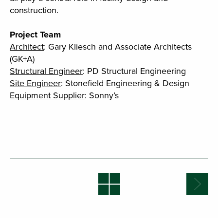
construction.
Project Team
Architect
: Gary Kliesch and Associate Architects
(GK+A)
Structural Engineer
: PD Structural Engineering
Site Engineer
: Stonefield Engineering & Design
Equipment Supplier
: Sonny’s