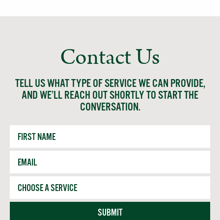
Contact Us
TELL US WHAT TYPE OF SERVICE WE CAN PROVIDE,
AND WE’LL REACH OUT SHORTLY TO START THE
CONVERSATION.
First
Name
Email
*
Service
SUBMIT