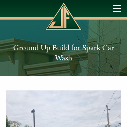
Ground Up Build for Spark Car
Wash