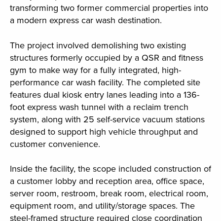
transforming two former commercial properties into
a modern express car wash destination.
The project involved demolishing two existing
structures formerly occupied by a QSR and fitness
gym to make way for a fully integrated, high-
performance car wash facility. The completed site
features dual kiosk entry lanes leading into a 136-
foot express wash tunnel with a reclaim trench
system, along with 25 self-service vacuum stations
designed to support high vehicle throughput and
customer convenience.
Inside the facility, the scope included construction of
a customer lobby and reception area, office space,
server room, restroom, break room, electrical room,
equipment room, and utility/storage spaces. The
steel-framed structure required close coordination