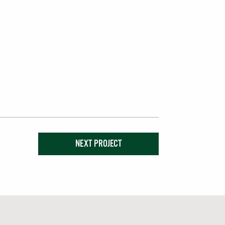
NEXT PROJECT