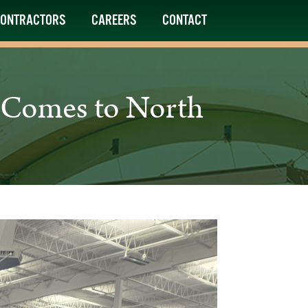
ONTRACTORS
CAREERS
CONTACT
b Comes to North