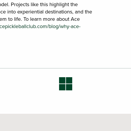
el. Projects like this highlight the
ace into experiential destinations, and the
em to life. To learn more about Ace
acepickleballclub.com/blog/why-ace-