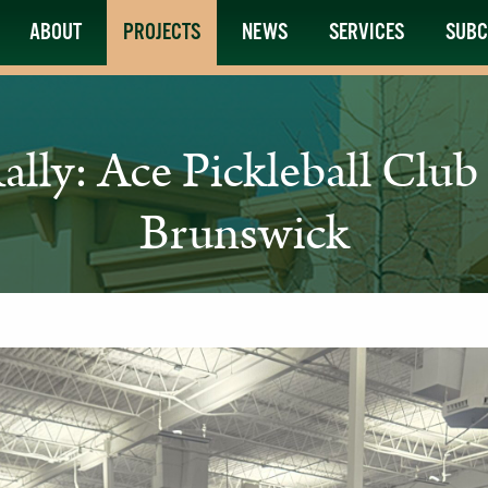
ABOUT
PROJECTS
NEWS
SERVICES
SUBC
Rally: Ace Pickleball Clu
Brunswick