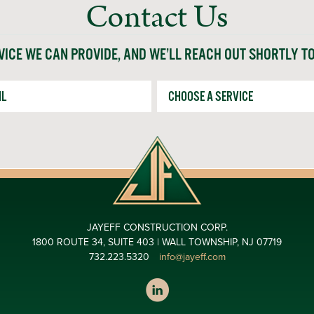
Contact Us
VICE WE CAN PROVIDE, AND WE’LL REACH OUT SHORTLY T
*
Service
JAYEFF CONSTRUCTION CORP.
1800 ROUTE 34, SUITE 403 | WALL TOWNSHIP, NJ 07719
732.223.5320
info@jayeff.com