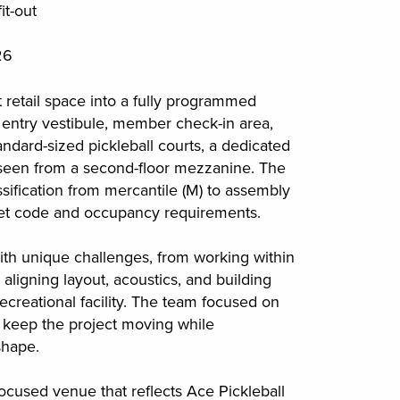
it-out
26
 retail space into a fully programmed
ew entry vestibule, member check-in area,
standard-sized pickleball courts, a dedicated
l seen from a second-floor mezzanine. The
sification from mercantile (M) to assembly
meet code and occupancy requirements.
ith unique challenges, from working within
o aligning layout, acoustics, and building
recreational facility. The team focused on
o keep the project moving while
shape.
ocused venue that reflects Ace Pickleball