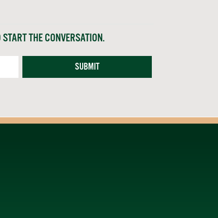
O START THE CONVERSATION.
SUBMIT