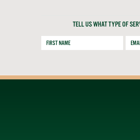
TELL US WHAT TYPE OF SER
First
Email
Name