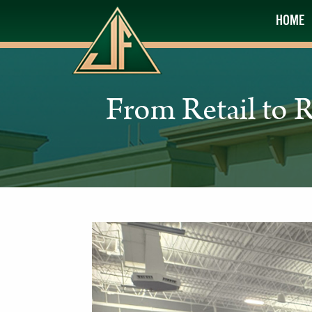
HOME
From Retail to 