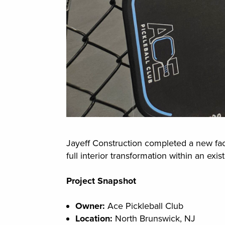
Jayeff Construction completed a new facil
full interior transformation within an exi
Project Snapshot
Owner:
Ace Pickleball Club
Location:
North Brunswick, NJ