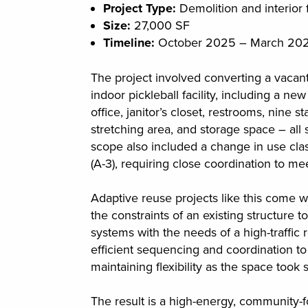
Project Type:
Demolition and interior f
Size:
27,000 SF
Timeline:
October 2025 – March 20
The project involved converting a vacant
indoor pickleball facility, including a n
office, janitor’s closet, restrooms, nine 
stretching area, and storage space – al
scope also included a change in use clas
(A-3), requiring close coordination to 
Adaptive reuse projects like this come w
the constraints of an existing structure t
systems with the needs of a high-traffic 
efficient sequencing and coordination t
maintaining flexibility as the space took 
The result is a high-energy, community-f