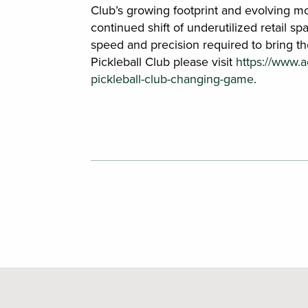
Club’s growing footprint and evolving mod
continued shift of underutilized retail sp
speed and precision required to bring th
Pickleball Club please visit
https://www.
pickleball-club-changing-game
.