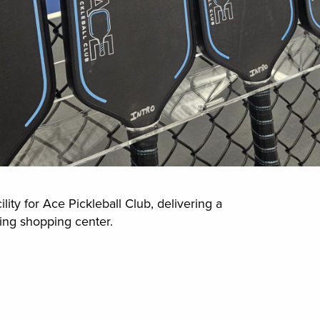
ity for Ace Pickleball Club, delivering a
sting shopping center.