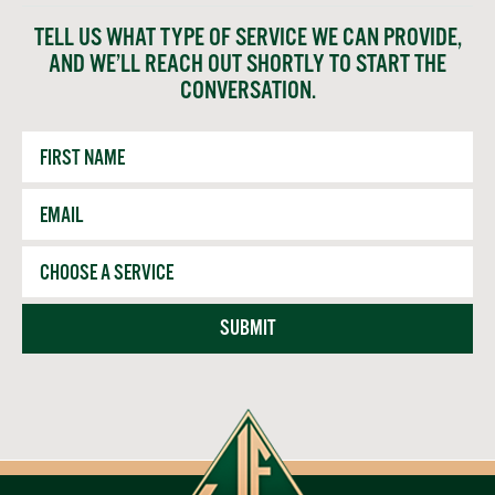
TELL US WHAT TYPE OF SERVICE WE CAN PROVIDE,
AND WE’LL REACH OUT SHORTLY TO START THE
CONVERSATION.
First
Name
Email
*
Service
SUBMIT