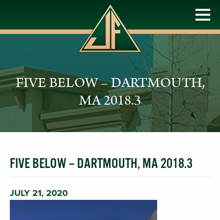
FIVE BELOW – DARTMOUTH,
MA 2018.3
FIVE BELOW – DARTMOUTH, MA 2018.3
JULY 21, 2020