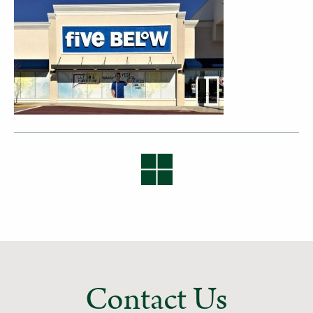
Contact Us