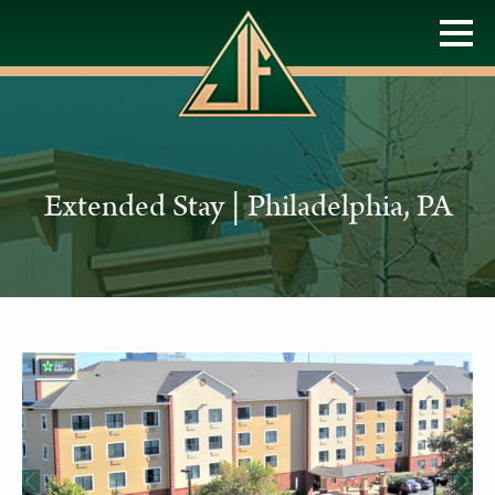
Extended Stay | Philadelphia, PA