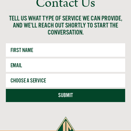
Contact Us
TELL US WHAT TYPE OF SERVICE WE CAN PROVIDE,
AND WE’LL REACH OUT SHORTLY TO START THE
CONVERSATION.
First
Name
Email
*
Service
SUBMIT