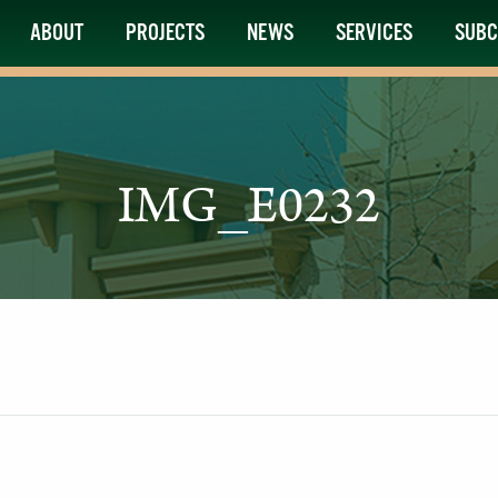
ABOUT
PROJECTS
NEWS
SERVICES
SUBC
IMG_E0232