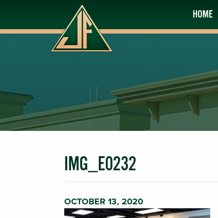
HOME
IMG_E0232
OCTOBER 13, 2020