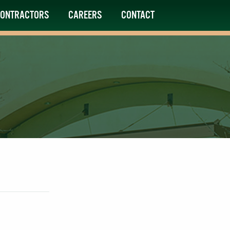
ONTRACTORS
CAREERS
CONTACT