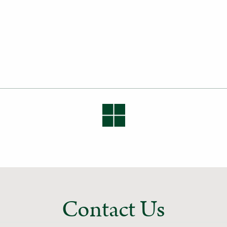
Contact Us