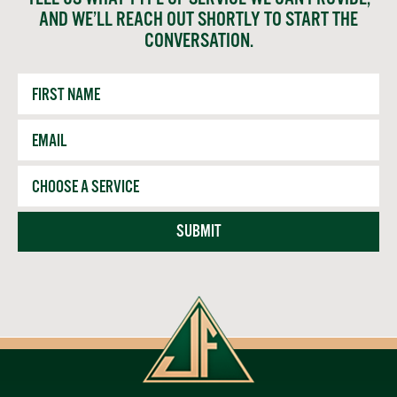
AND WE’LL REACH OUT SHORTLY TO START THE
CONVERSATION.
First
Name
Email
*
Service
SUBMIT