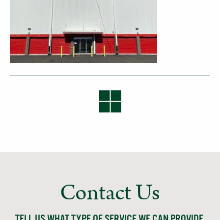
Contact Us
TELL US WHAT TYPE OF SERVICE WE CAN PROVIDE,