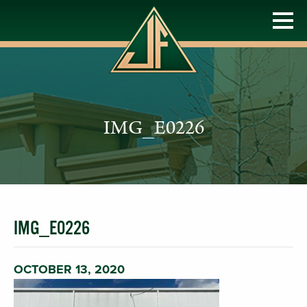
IMG_E0226
IMG_E0226
OCTOBER 13, 2020