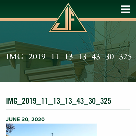
IMG_2019_11_13_13_43_30_325
IMG_2019_11_13_13_43_30_325
JUNE 30, 2020