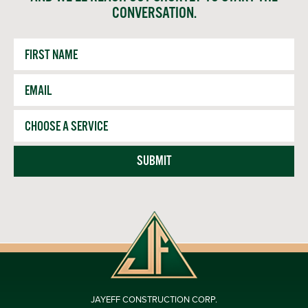
CONVERSATION.
First
Name
Email
*
Service
SUBMIT
JAYEFF CONSTRUCTION CORP.