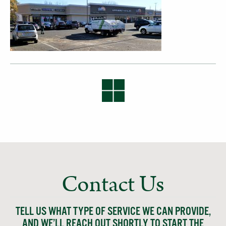
Contact Us
TELL US WHAT TYPE OF SERVICE WE CAN PROVIDE,
AND WE’LL REACH OUT SHORTLY TO START THE