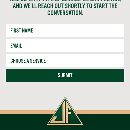
AND WE’LL REACH OUT SHORTLY TO START THE
CONVERSATION.
First
Name
Email
*
Service
SUBMIT