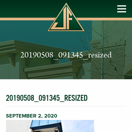
20190508_091345_resized
20190508_091345_RESIZED
SEPTEMBER 2, 2020