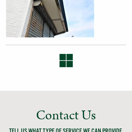
Contact Us
TELL US WHAT TYPE OF SERVICE WE CAN PROVIDE,