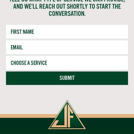
AND WE’LL REACH OUT SHORTLY TO START THE
CONVERSATION.
First
Name
Email
*
Service
SUBMIT