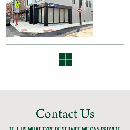
Contact Us
TELL US WHAT TYPE OF SERVICE WE CAN PROVIDE,