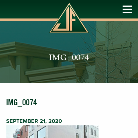
IMG_0074
IMG_0074
SEPTEMBER 21, 2020