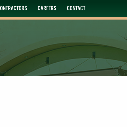
ONTRACTORS
CAREERS
CONTACT