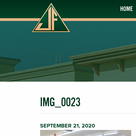
HOME
IMG_0023
SEPTEMBER 21, 2020