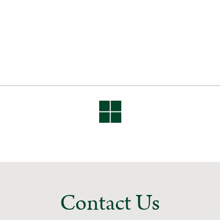
Contact Us