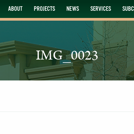
ABOUT
PROJECTS
NEWS
SERVICES
SUBC
IMG_0023