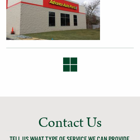
Contact Us
TELL US WHAT TYPE OF SERVICE WE CAN PROVIDE,