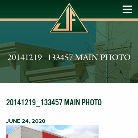
20141219_133457 MAIN PHOTO
20141219_133457 MAIN PHOTO
JUNE 24, 2020