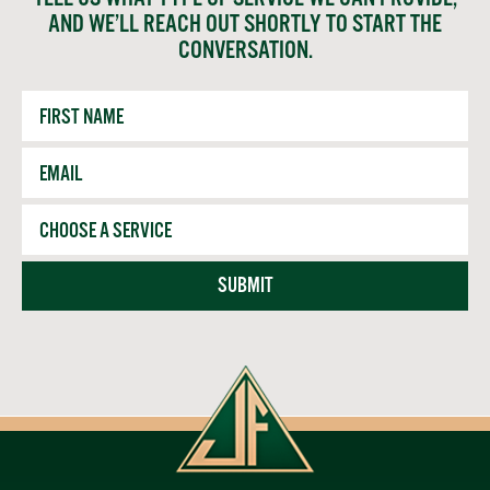
AND WE’LL REACH OUT SHORTLY TO START THE
CONVERSATION.
First
Name
Email
*
Service
SUBMIT