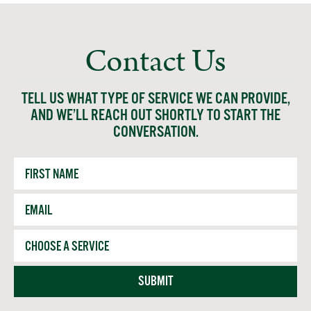
Contact Us
TELL US WHAT TYPE OF SERVICE WE CAN PROVIDE,
AND WE’LL REACH OUT SHORTLY TO START THE
CONVERSATION.
First
Name
Email
*
Service
SUBMIT