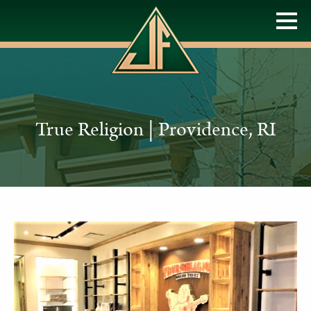
True Religion | Providence, RI