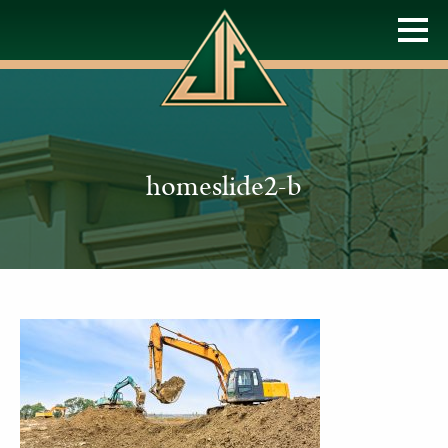
homeslide2-b