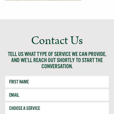
Contact Us
TELL US WHAT TYPE OF SERVICE WE CAN PROVIDE,
AND WE’LL REACH OUT SHORTLY TO START THE
CONVERSATION.
First
Name
Email
*
Service